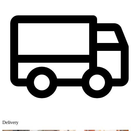
Delivery