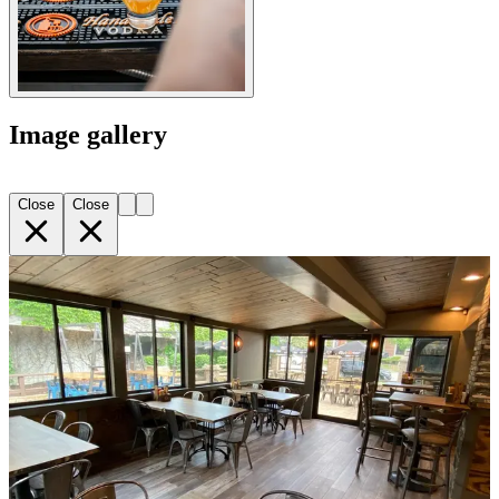
Image gallery
Close
Close