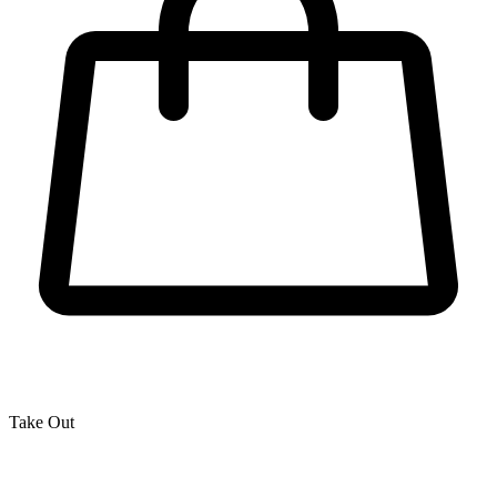
Take Out