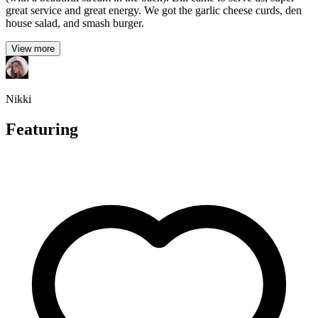
great service and great energy. We got the garlic cheese curds, den
house salad, and smash burger.
View more
Nikki
Featuring