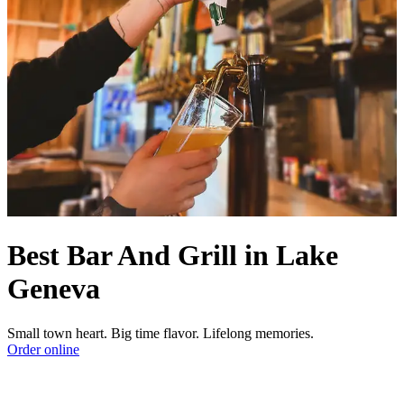
Best Bar And Grill in Lake
Geneva
Small town heart. Big time flavor. Lifelong memories.
Order online