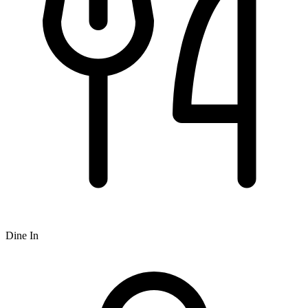
Dine In