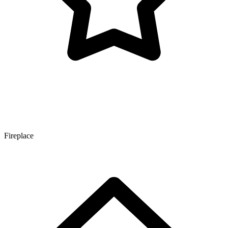
Fireplace