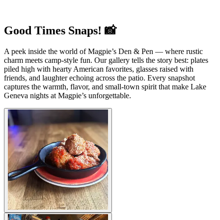
Good Times Snaps! 📸
A peek inside the world of Magpie’s Den & Pen — where rustic
charm meets camp-style fun. Our gallery tells the story best: plates
piled high with hearty American favorites, glasses raised with
friends, and laughter echoing across the patio. Every snapshot
captures the warmth, flavor, and small-town spirit that make Lake
Geneva nights at Magpie’s unforgettable.