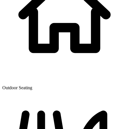
Outdoor Seating