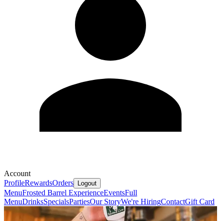
Account
Profile
Rewards
Orders
Logout
Menu
Frosted Barrel Experience
Events
Full
Menu
Drinks
Specials
Parties
Our Story
We're Hiring
Contact
Gift Card