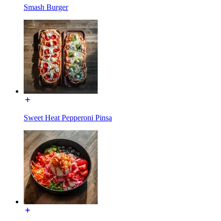
Smash Burger
Sweet Heat Pepperoni Pinsa