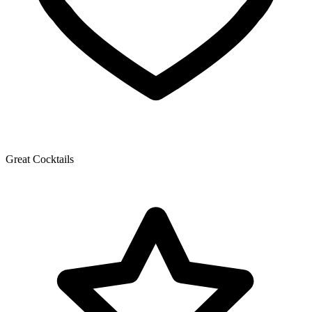
Great Cocktails