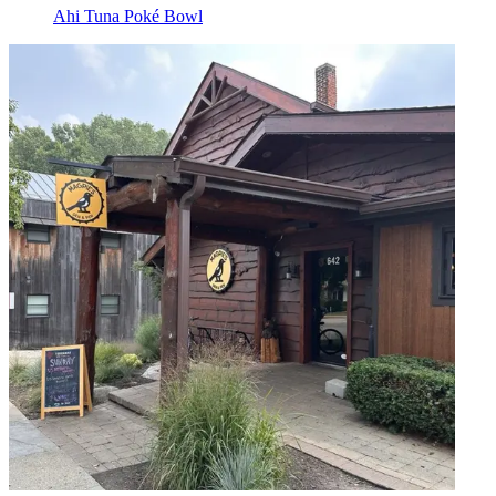
Ahi Tuna Poké Bowl