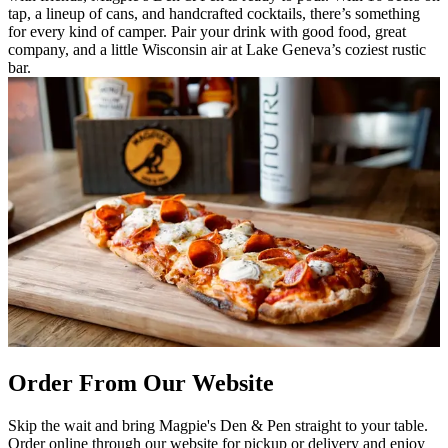
tap, a lineup of cans, and handcrafted cocktails, there’s something
for every kind of camper. Pair your drink with good food, great
company, and a little Wisconsin air at Lake Geneva’s coziest rustic
bar.
Order From Our Website
Skip the wait and bring Magpie's Den & Pen straight to your table.
Order online through our website for pickup or delivery and enjoy