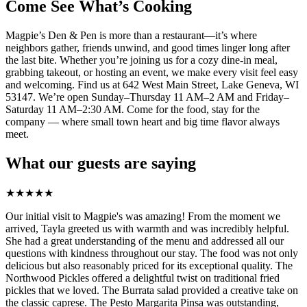
Come See What’s Cooking
Magpie’s Den & Pen is more than a restaurant—it’s where
neighbors gather, friends unwind, and good times linger long after
the last bite. Whether you’re joining us for a cozy dine-in meal,
grabbing takeout, or hosting an event, we make every visit feel easy
and welcoming. Find us at 642 West Main Street, Lake Geneva, WI
53147. We’re open Sunday–Thursday 11 AM–2 AM and Friday–
Saturday 11 AM–2:30 AM. Come for the food, stay for the
company — where small town heart and big time flavor always
meet.
What our guests are saying
★
★
★
★
★
Our initial visit to Magpie's was amazing! From the moment we
arrived, Tayla greeted us with warmth and was incredibly helpful.
She had a great understanding of the menu and addressed all our
questions with kindness throughout our stay. The food was not only
delicious but also reasonably priced for its exceptional quality. The
Northwood Pickles offered a delightful twist on traditional fried
pickles that we loved. The Burrata salad provided a creative take on
the classic caprese. The Pesto Margarita Pinsa was outstanding,