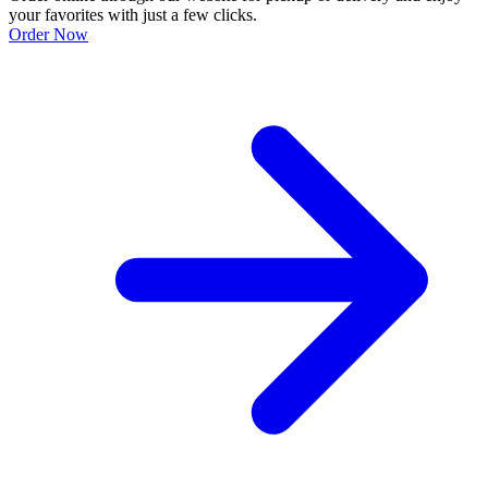
your favorites with just a few clicks.
Order Now