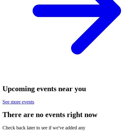
Upcoming events near you
See more events
There are no events right now
Check back later to see if we've added any