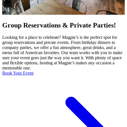
Group Reservations & Private Parties!
Looking for a place to celebrate? Magpie’s is the perfect spot for
group reservations and private events. From birthday dinners to
company parties, we offer a fun atmosphere, great drinks, and a
menu full of American favorites. Our team works with you to make
sure your event goes just the way you want it. With plenty of space
and flexible options, hosting at Magpie’s makes any occasion a
memorable one.
Book Your Event