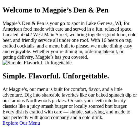
Welcome to Magpie’s Den & Pen
Magpie’s Den & Pen is your go-to spot in Lake Geneva, WI, for
American food made with care and served in a fun, relaxed space.
Located at 642 West Main Street, we bring together good food, cold
beer, and friendly service all under one roof. With 16 beers on tap,
crafted cocktails, and a menu built to please, we make dining easy
and enjoyable. Whether you’re dining in, ordering takeout, or
getting delivery, Magpie’s has you covered.
Simple. Flavorful. Unforgettable.
At Magpie’s, our menu is built for comfort, flavor, and a little
adventure. Dig into shareable favorites like our baked spinach dip or
our famous Northwoods pickles. Or sink your teeth into hearty
classics like a juicy smash burger or locally sourced brat burger.
Every dish is crafted with care — simple, satisfying, and made to
pair perfectly with good company and a cold drink.
Explore Our Menu