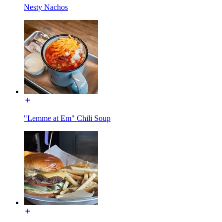
Nesty Nachos
"Lemme at Em" Chili Soup