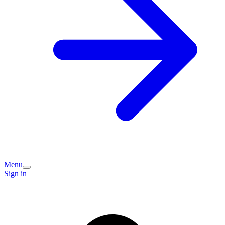
Menu
Sign in