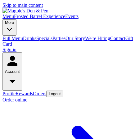
Skip to main content
Menu
Frosted Barrel Experience
Events
More
Full Menu
Drinks
Specials
Parties
Our Story
We're Hiring
Contact
Gift
Card
Sign in
Account
Profile
Rewards
Orders
Logout
Order online