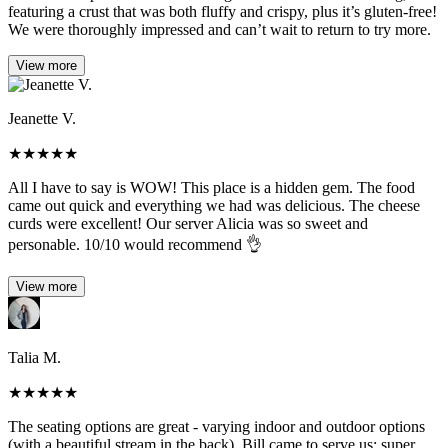
featuring a crust that was both fluffy and crispy, plus it’s gluten-free!
We were thoroughly impressed and can’t wait to return to try more.
View more
Jeanette V.
★
★
★
★
★
All I have to say is WOW! This place is a hidden gem. The food
came out quick and everything we had was delicious. The cheese
curds were excellent! Our server Alicia was so sweet and
personable. 10/10 would recommend 👌
View more
Talia M.
★
★
★
★
★
The seating options are great - varying indoor and outdoor options
(with a beautiful stream in the back). Bill came to serve us; super