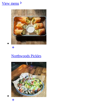
View menu
Northwoods Pickles