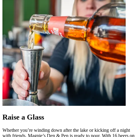
Raise a Glass
Whether you’re winding down after the lake or kicking off a night
with friends, Magpie’s Den & Pen is ready to pour. With 16 beers on