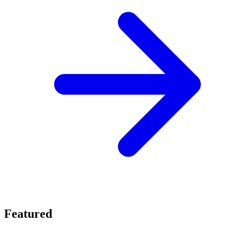
Featured