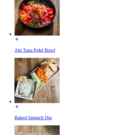
Ahi Tuna Poké Bowl
Baked Spinach Dip