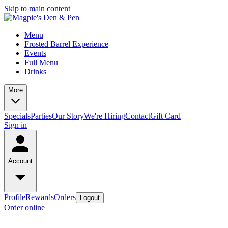
Skip to main content
Menu
Frosted Barrel Experience
Events
Full Menu
Drinks
More
Specials
Parties
Our Story
We're Hiring
Contact
Gift Card
Sign in
Account
Profile
Rewards
Orders
Logout
Order online