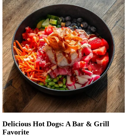
Delicious Hot Dogs: A Bar & Grill
Favorite