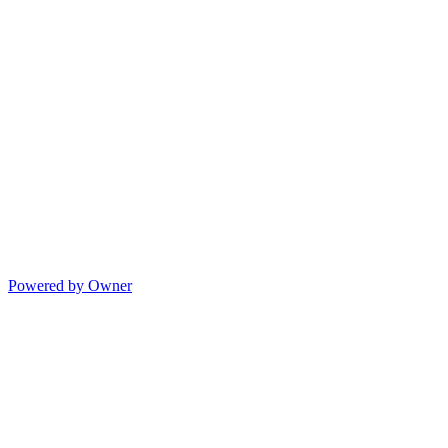
Powered by Owner