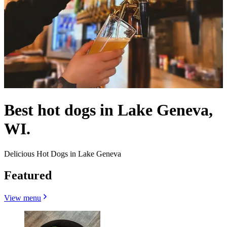
Best hot dogs in Lake Geneva,
WI.
Delicious Hot Dogs in Lake Geneva
Featured
View menu