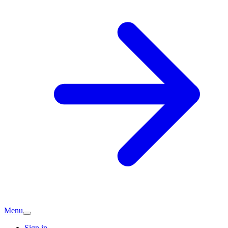
Menu
Sign in