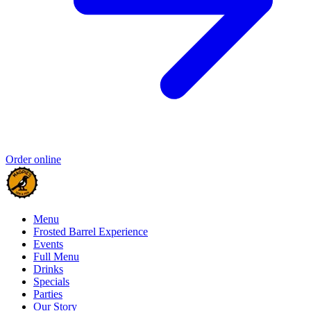
Order online
Menu
Frosted Barrel Experience
Events
Full Menu
Drinks
Specials
Parties
Our Story