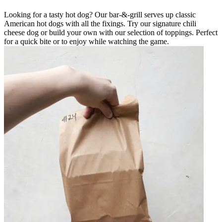
Looking for a tasty hot dog? Our bar-&-grill serves up classic
American hot dogs with all the fixings. Try our signature chili
cheese dog or build your own with our selection of toppings. Perfect
for a quick bite or to enjoy while watching the game.