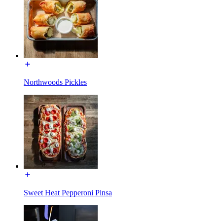
Northwoods Pickles
Sweet Heat Pepperoni Pinsa