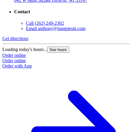
642 W Main St
Lake Geneva, WI 53147
Contact
Call
(262) 249-2302
Email
anthony@magpieslg.com
Get directions
Loading today's hours...
See hours
Order online
Order online
Order with App