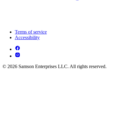
Terms of service
Accessibility
© 2026 Samson Enterprises LLC. All rights reserved.