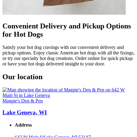
Convenient Delivery and Pickup Options
for Hot Dogs
Satisfy your hot dog cravings with our convenient delivery and
pickup options. Enjoy classic American hot dogs with all the fixings,
or try our specialty hot dog creations. Order online for quick pickup
or have your hot dogs delivered straight to your door.
Our location
Magpie's Den & Pen
Lake Geneva, WI
Address