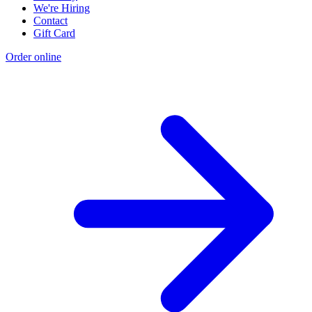
We're Hiring
Contact
Gift Card
Order online