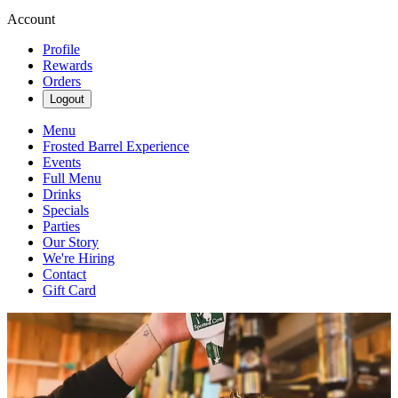
Account
Profile
Rewards
Orders
Logout
Menu
Frosted Barrel Experience
Events
Full Menu
Drinks
Specials
Parties
Our Story
We're Hiring
Contact
Gift Card