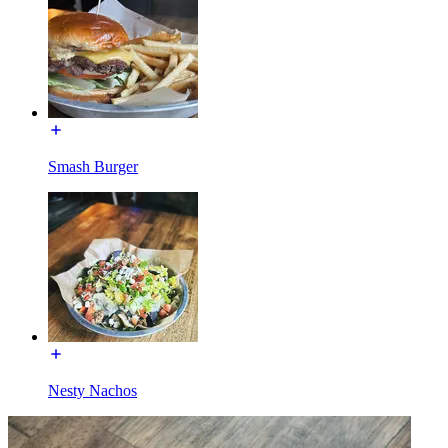
Smash Burger
Nesty Nachos