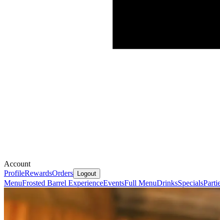
Account
Profile
Rewards
Orders
Logout
Menu
Frosted Barrel Experience
Events
Full Menu
Drinks
Specials
Parti