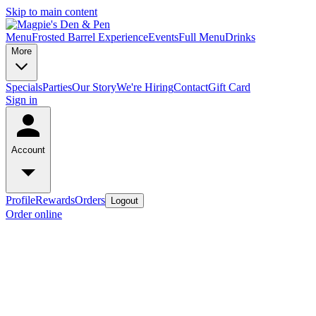
Skip to main content
Menu
Frosted Barrel Experience
Events
Full Menu
Drinks
More
Specials
Parties
Our Story
We're Hiring
Contact
Gift Card
Sign in
Account
Profile
Rewards
Orders
Logout
Order online