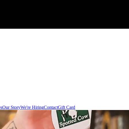
es
Our Story
We're Hiring
Contact
Gift Card