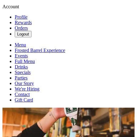
Account
Profile
Rewards
Orders
Logout
Menu
Frosted Barrel Experience
Events
Full Menu
Drinks
Specials
Parties
Our Story
We're Hiring
Contact
Gift Card