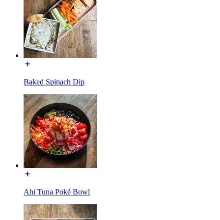
Baked Spinach Dip
Ahi Tuna Poké Bowl