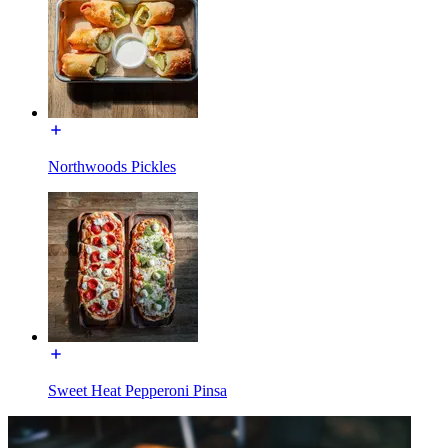
Northwoods Pickles
Sweet Heat Pepperoni Pinsa