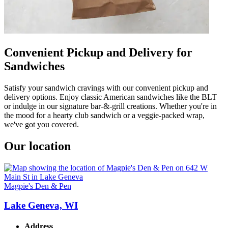
Convenient Pickup and Delivery for
Sandwiches
Satisfy your sandwich cravings with our convenient pickup and
delivery options. Enjoy classic American sandwiches like the BLT
or indulge in our signature bar-&-grill creations. Whether you're in
the mood for a hearty club sandwich or a veggie-packed wrap,
we've got you covered.
Our location
Magpie's Den & Pen
Lake Geneva, WI
Address