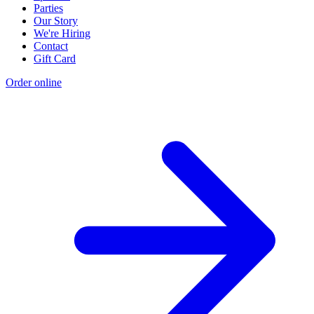
Parties
Our Story
We're Hiring
Contact
Gift Card
Order online