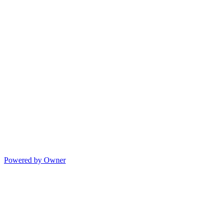
Powered by Owner