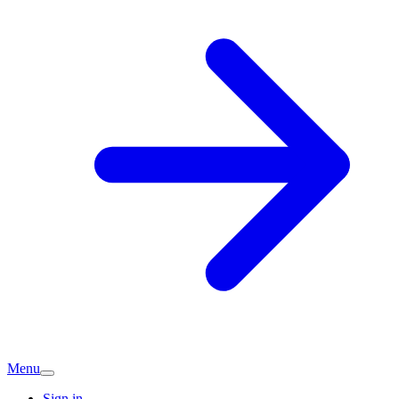
Menu
Sign in