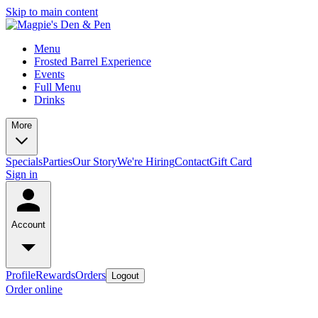
Skip to main content
Menu
Frosted Barrel Experience
Events
Full Menu
Drinks
More
Specials
Parties
Our Story
We're Hiring
Contact
Gift Card
Sign in
Account
Profile
Rewards
Orders
Logout
Order online