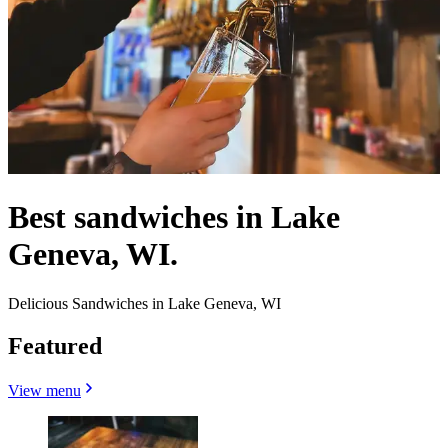
Best sandwiches in Lake
Geneva, WI.
Delicious Sandwiches in Lake Geneva, WI
Featured
View menu