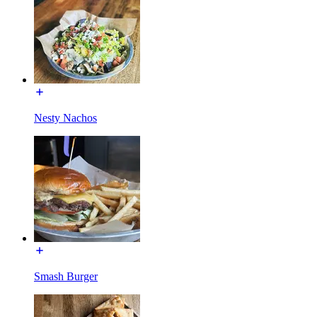
Nesty Nachos
Smash Burger