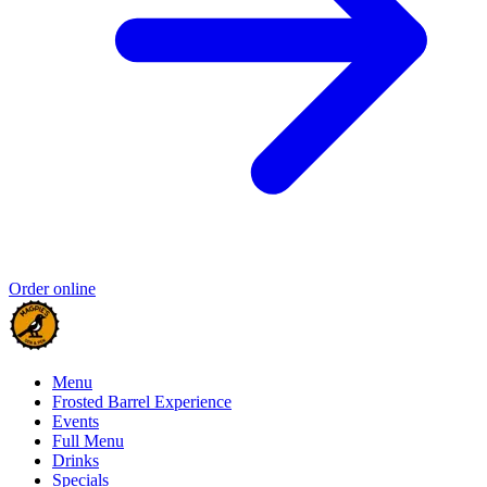
Order online
Menu
Frosted Barrel Experience
Events
Full Menu
Drinks
Specials