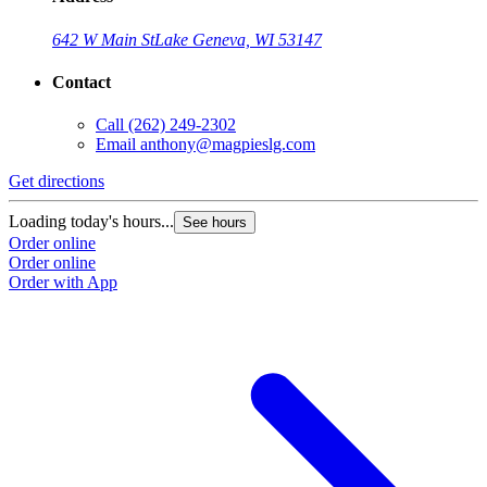
642 W Main St
Lake Geneva, WI 53147
Contact
Call
(262) 249-2302
Email
anthony@magpieslg.com
Get directions
Loading today's hours...
See hours
Order online
Order online
Order with App