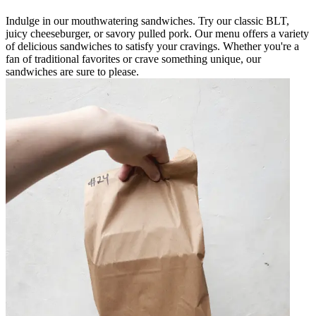
Indulge in our mouthwatering sandwiches. Try our classic BLT,
juicy cheeseburger, or savory pulled pork. Our menu offers a variety
of delicious sandwiches to satisfy your cravings. Whether you're a
fan of traditional favorites or crave something unique, our
sandwiches are sure to please.