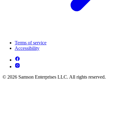
Terms of service
Accessibility
© 2026 Samson Enterprises LLC. All rights reserved.