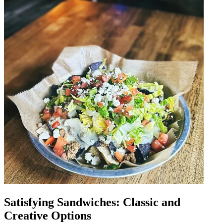
Satisfying Sandwiches: Classic and
Creative Options